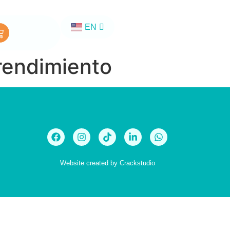
EN
ES
rendimiento
Website created by
Crackstudio