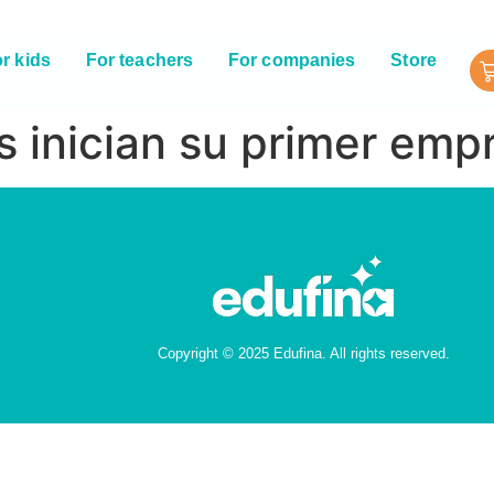
r kids
For teachers
For companies
Store
s inician su primer emp
Copyright © 2025 Edufina. All rights reserved.