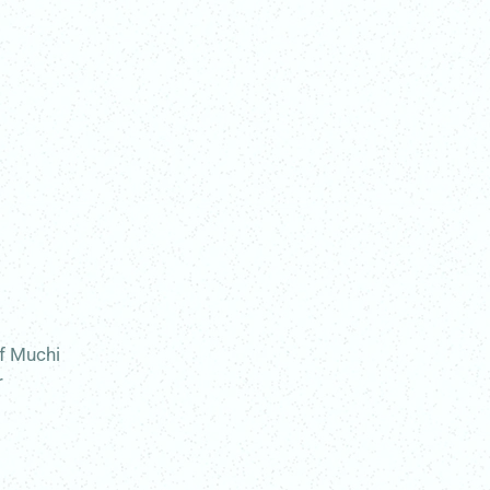
of Muchi
r