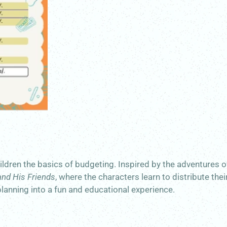
children the basics of budgeting. Inspired by the adventures 
and His Friends
, where the characters learn to distribute thei
planning into a fun and educational experience.