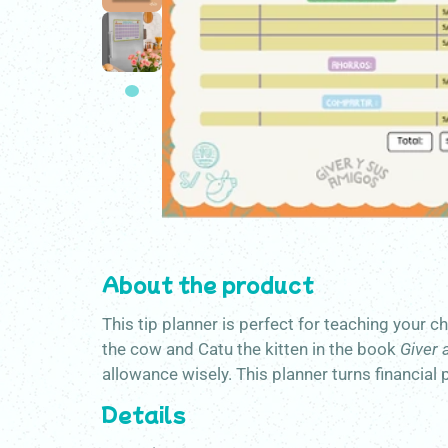
About the product
This tip planner is perfect for teaching your 
the cow and Catu the kitten in the book
Giver 
allowance wisely. This planner turns financial 
Details