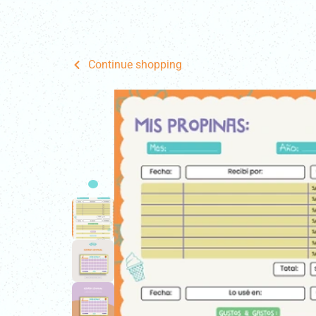
Home
Fo
Continue shopping