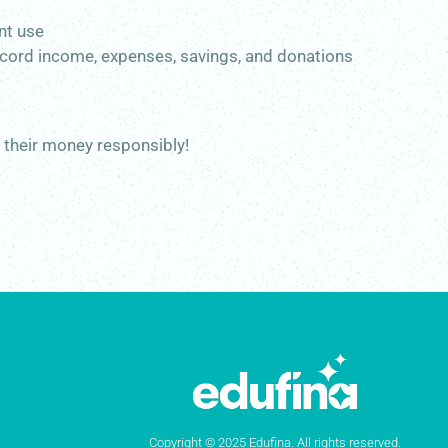
ent use
 record income, expenses, savings, and donations
e their money responsibly!
Copyright © 2025 Edufina. All rights reserved.