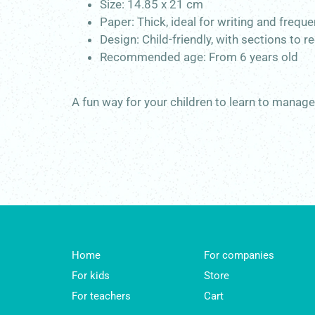
Size: 14.85 x 21 cm
Paper: Thick, ideal for writing and frequ
Design: Child-friendly, with sections to
Recommended age:
From 6 years old
A fun way for your children to learn to manag
Home
For companies
For kids
Store
For teachers
Cart