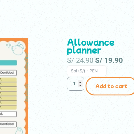
r kids
For teachers
For companies
Store
Allowance
planner
S/
24.90
S/
19.90
Sol (S/) - PEN
Add to cart