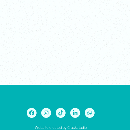
Website created by
Crackstudio