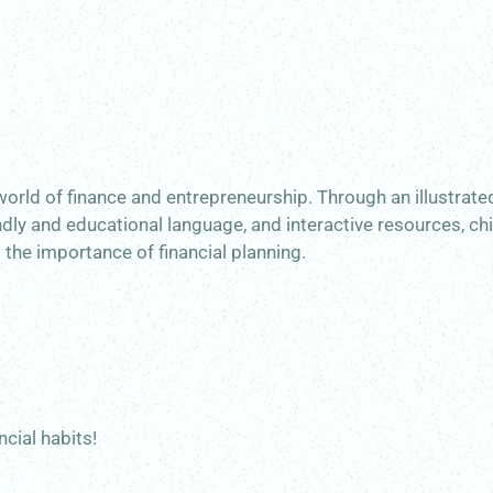
world of finance and entrepreneurship. Through an illustrat
ndly and educational language, and interactive resources, ch
d the importance of financial planning.
ncial habits!