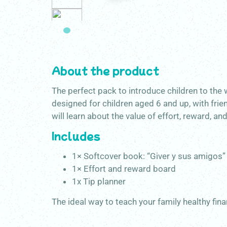
About the product
The perfect pack to introduce children to the 
designed for children aged 6 and up, with frie
will learn about the value of effort, reward, an
Includes
1× Softcover book: “Giver y sus amigos”
1× Effort and reward board
1x Tip planner
The ideal way to teach your family healthy fina