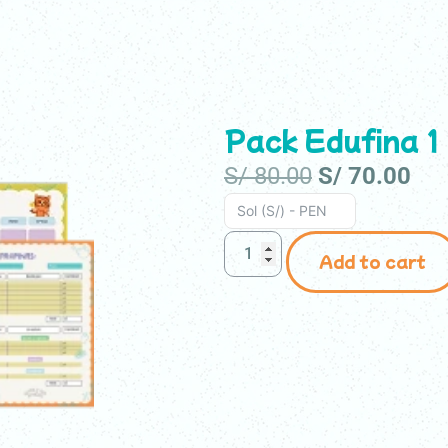
r kids
For teachers
For companies
Store
Pack Edufina 1 
S/
80.00
S/
70.00
Sol (S/) - PEN
Add to cart