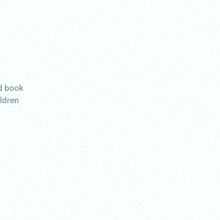
ed book
ildren