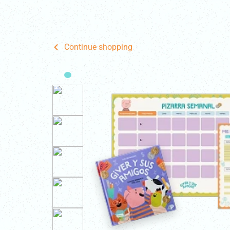
Home
Fo
Continue shopping